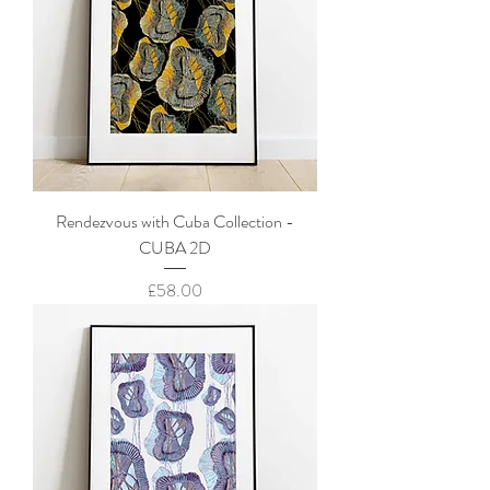
Rendezvous with Cuba Collection -
CUBA 2D
Price
£58.00