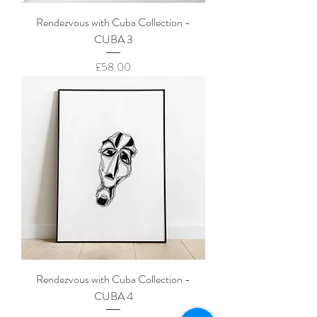
Rendezvous with Cuba Collection -
CUBA 3
Price
£58.00
Rendezvous with Cuba Collection -
CUBA 4