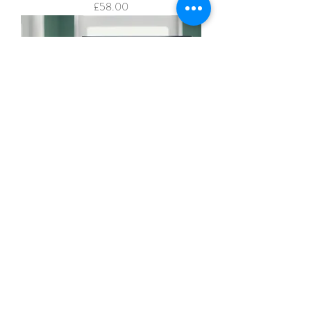
Price
£58.00
Rendezvous with Cuba Collection -
CUBA 5
Price
£58.00