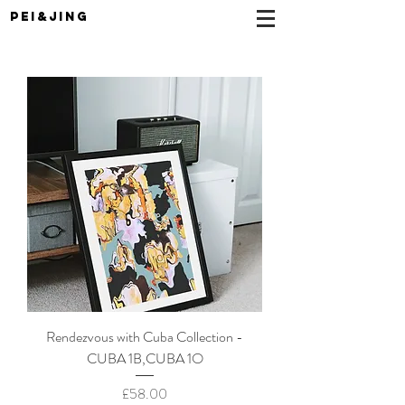
Pei&Jing
Rendezvous with Cuba Collection -
CUBA 1B,CUBA 1O
Price
£58.00