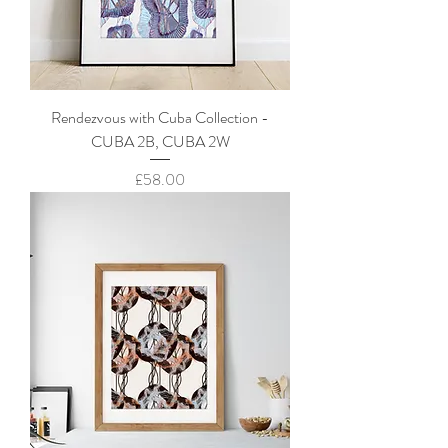
Rendezvous with Cuba Collection -
CUBA 2B, CUBA 2W
Price
£58.00