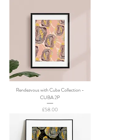
Rendezvous with Cuba Collection -
CUBA 2P
Price
£58.00