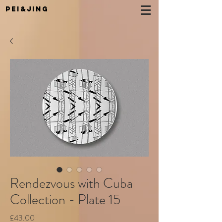
Pei&Jing
Rendezvous with Cuba
Collection - Plate 15
Price
£43.00