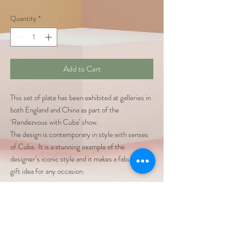
Quantity
*
Add to Cart
This set of plate has been exhibited at galleries in
both England and China as part of the
‘Rendezvous with Cuba’ show.
The design is contemporary in style with senses
of Cuba. It is a stunning example of the
designer’s iconic style and it makes a fabulous
gift idea for any occasion.
Dimensions: two size,
273mm
Material: Bone China
Wall decoration or Daily Use